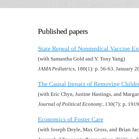
Published papers
State Repeal of Nonmedical Vaccine Ex
(with Samantha Gold and Y. Tony Yang)
JAMA Pediatrics
, 180(1): p. 56-63. January 2
The Causal Impact of Removing Childr
(with Eric Chyn, Justine Hastings, and Margar
Journal of Political Economy
, 130(7): p. 191
Economics of Foster Care
(with Joseph Doyle, Max Gross, and Brian Ja