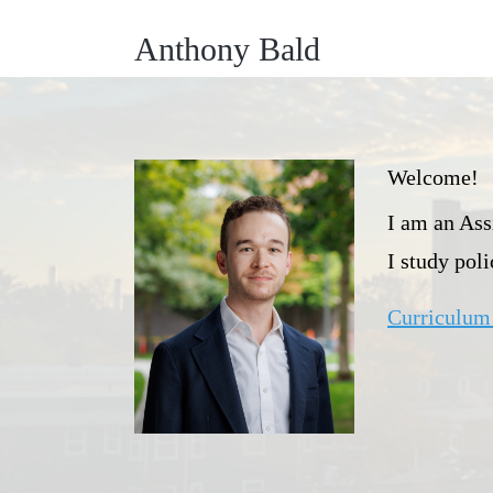
Anthony Bald
Welcome!
I am an Ass
I study pol
Curriculum 