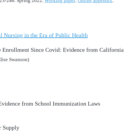
 223-246. Spring 2022.
Working paper
.
Online appendix
.
l Nursing in the Era of Public Health
 Enrollment Since Covid: Evidence from California
Elise Swanson)
 Evidence from School Immunization Laws
r Supply