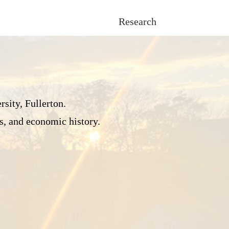
Research
sity, Fullerton.
s, and economic history.