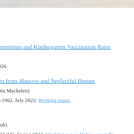
emptions and Kindergarten Vaccination Rates
026.
en from Abusive and Neglectful Homes
ita Machelett)
9-1962. July 2022.
Working paper
.
cob)