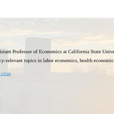
istant Professor of Economics at California State Univer
icy-relevant topics in labor economics, health economic
vitae