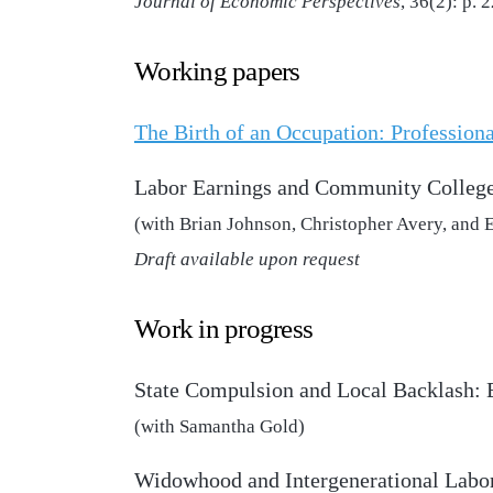
Journal of Economic Perspectives
, 36(2): p.
Working papers
The Birth of an Occupation: Professiona
Labor Earnings and Community College
(with Brian Johnson, Christopher Avery, and 
Draft available upon request
Work in progress
State Compulsion and Local Backlash:
(with Samantha Gold)
Widowhood and Intergenerational Labo